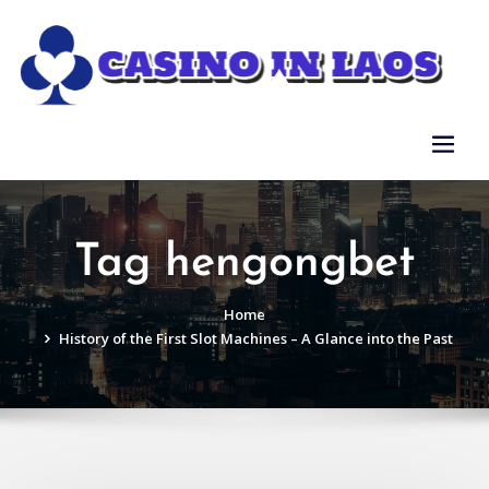
Skip
to
content
Tag hengongbet
Home
History of the First Slot Machines – A Glance into the Past