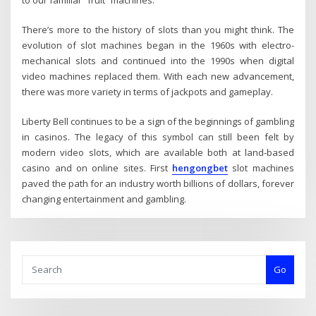
There’s more to the history of slots than you might think. The
evolution of slot machines began in the 1960s with electro-
mechanical slots and continued into the 1990s when digital
video machines replaced them. With each new advancement,
there was more variety in terms of jackpots and gameplay.
Liberty Bell continues to be a sign of the beginnings of gambling
in casinos. The legacy of this symbol can still been felt by
modern video slots, which are available both at land-based
casino and on online sites. First
hengongbet
slot machines
paved the path for an industry worth billions of dollars, forever
changing entertainment and gambling.
Go