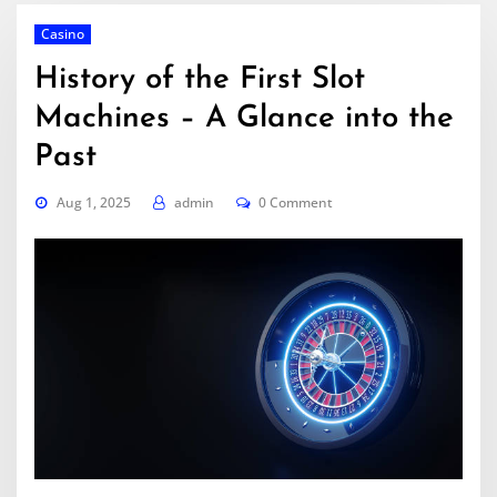
Casino
History of the First Slot
Machines – A Glance into the
Past
Aug 1, 2025
admin
0 Comment