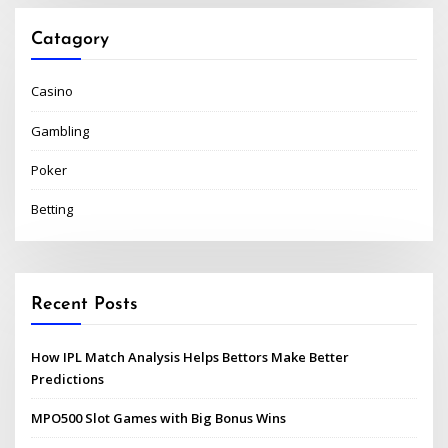
Catagory
Casino
Gambling
Poker
Betting
Recent Posts
How IPL Match Analysis Helps Bettors Make Better
Predictions
MPO500 Slot Games with Big Bonus Wins