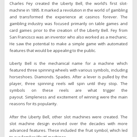
Charles Fey created the Liberty Bell, the world’s first slot-
machine in 1895. It marked a revolution in the world of gambling
and transformed the experience at casinos forever. The
gambling industry was focused primarily on table games and
card games prior to the creation of the Liberty Bell. Fey from
San Francisco was an inventor who also worked as a mechanic.
He saw the potential to make a simple game with automated
features that would be appealing to the public.
Liberty Bell is the mechanical name for a machine which
featured three spinning wheels with various symbols, including
horseshoes. Diamonds. Spades. After a lever is pulled by the
player, three spinning reels will spin until they stop. The
symbols on these reels are what trigger the
payout. Simpleness and excitement of winning were the main
reasons for its popularity.
After the Liberty Bell, other slot machines were created. The
slot machine design evolved over the decades with more
advanced features. These included the fruit symbol, which led
to our familiar “fruit” machines.