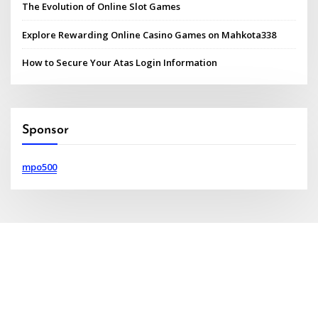
The Evolution of Online Slot Games
Explore Rewarding Online Casino Games on Mahkota338
How to Secure Your Atas Login Information
Sponsor
mpo500
Copyright © All Reserved By |
casinoinlaos