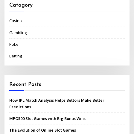
Catagory
Casino
Gambling
Poker
Betting
Recent Posts
How IPL Match Analysis Helps Bettors Make Better
Predictions
MPO500 Slot Games with Big Bonus Wins
The Evolution of Online Slot Games