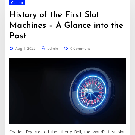
Casino
History of the First Slot
Machines – A Glance into the
Past
Aug 1, 2025
admin
0 Comment
Charles Fey created the Liberty Bell, the world’s first slot-