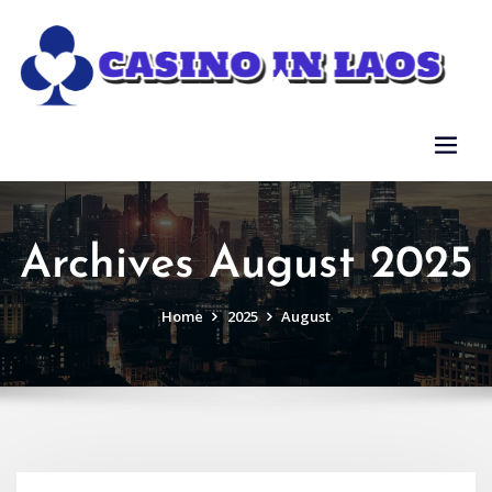
Skip
to
content
Archives August 2025
Home
2025
August