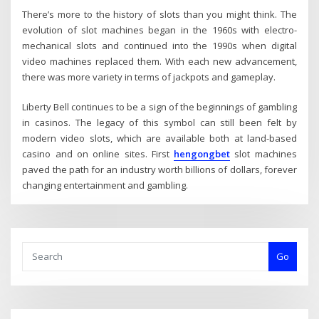
There’s more to the history of slots than you might think. The
evolution of slot machines began in the 1960s with electro-
mechanical slots and continued into the 1990s when digital
video machines replaced them. With each new advancement,
there was more variety in terms of jackpots and gameplay.
Liberty Bell continues to be a sign of the beginnings of gambling
in casinos. The legacy of this symbol can still been felt by
modern video slots, which are available both at land-based
casino and on online sites. First
hengongbet
slot machines
paved the path for an industry worth billions of dollars, forever
changing entertainment and gambling.
Go