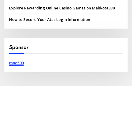
Explore Rewarding Online Casino Games on Mahkota338
How to Secure Your Atas Login Information
Sponsor
mpo500
Copyright © All Reserved By |
casinoinlaos