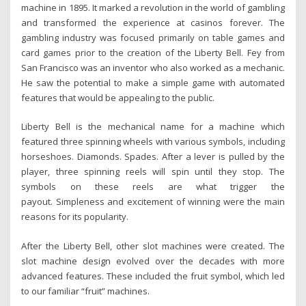
machine in 1895. It marked a revolution in the world of gambling
and transformed the experience at casinos forever. The
gambling industry was focused primarily on table games and
card games prior to the creation of the Liberty Bell. Fey from
San Francisco was an inventor who also worked as a mechanic.
He saw the potential to make a simple game with automated
features that would be appealing to the public.
Liberty Bell is the mechanical name for a machine which
featured three spinning wheels with various symbols, including
horseshoes. Diamonds. Spades. After a lever is pulled by the
player, three spinning reels will spin until they stop. The
symbols on these reels are what trigger the
payout. Simpleness and excitement of winning were the main
reasons for its popularity.
After the Liberty Bell, other slot machines were created. The
slot machine design evolved over the decades with more
advanced features. These included the fruit symbol, which led
to our familiar “fruit” machines.