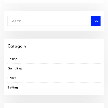
Go
Catagory
Casino
Gambling
Poker
Betting