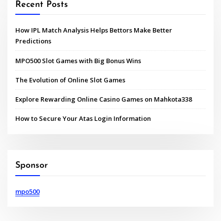
Recent Posts
How IPL Match Analysis Helps Bettors Make Better
Predictions
MPO500 Slot Games with Big Bonus Wins
The Evolution of Online Slot Games
Explore Rewarding Online Casino Games on Mahkota338
How to Secure Your Atas Login Information
Sponsor
mpo500