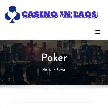
Skip
to
content
Poker
Home
Poker