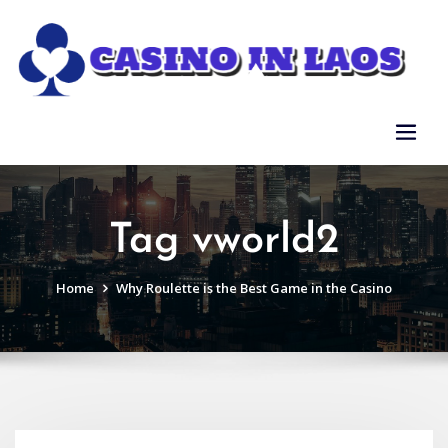
Skip
to
content
Tag vworld2
Home
Why Roulette is the Best Game in the Casino