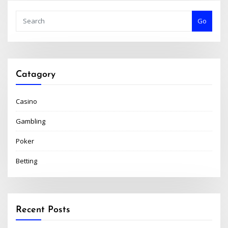
Go
Catagory
Casino
Gambling
Poker
Betting
Recent Posts