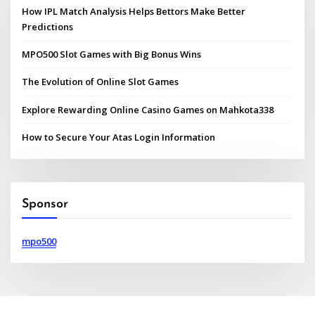
How IPL Match Analysis Helps Bettors Make Better
Predictions
MPO500 Slot Games with Big Bonus Wins
The Evolution of Online Slot Games
Explore Rewarding Online Casino Games on Mahkota338
How to Secure Your Atas Login Information
Sponsor
mpo500