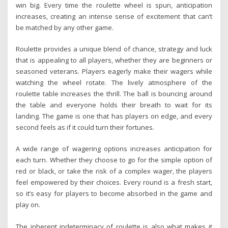
win big. Every time the roulette wheel is spun, anticipation
increases, creating an intense sense of excitement that can’t
be matched by any other game.
Roulette provides a unique blend of chance, strategy and luck
that is appealing to all players, whether they are beginners or
seasoned veterans. Players eagerly make their wagers while
watching the wheel rotate. The lively atmosphere of the
roulette table increases the thrill. The ball is bouncing around
the table and everyone holds their breath to wait for its
landing. The game is one that has players on edge, and every
second feels as if it could turn their fortunes.
A wide range of wagering options increases anticipation for
each turn. Whether they choose to go for the simple option of
red or black, or take the risk of a complex wager, the players
feel empowered by their choices. Every round is a fresh start,
so it’s easy for players to become absorbed in the game and
play on.
The inherent indeterminacy of roulette is also what makes it