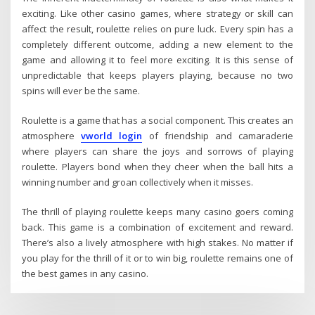
exciting. Like other casino games, where strategy or skill can
affect the result, roulette relies on pure luck. Every spin has a
completely different outcome, adding a new element to the
game and allowing it to feel more exciting. It is this sense of
unpredictable that keeps players playing, because no two
spins will ever be the same.
Roulette is a game that has a social component. This creates an
atmosphere
vworld login
of friendship and camaraderie
where players can share the joys and sorrows of playing
roulette. Players bond when they cheer when the ball hits a
winning number and groan collectively when it misses.
The thrill of playing roulette keeps many casino goers coming
back. This game is a combination of excitement and reward.
There’s also a lively atmosphere with high stakes. No matter if
you play for the thrill of it or to win big, roulette remains one of
the best games in any casino.