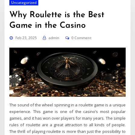
Uncategorized
Why Roulette is the Best
Game in the Casino
Feb 23, 2025
admin
0 Comment
The sound of the wheel spinning in a roulette game is a unique
experience. This game is one of the casino’s most popular
games, and it has won over players for many years. The simple
rules of roulette are a great attraction to all kinds of people.
The thrill of playing roulette is more than just the possibility to